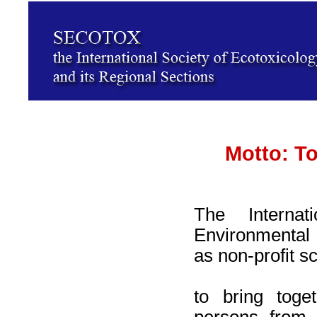
Motto: To
The Internat
Environmental 
as non-profit sc
to bring toge
persons from 