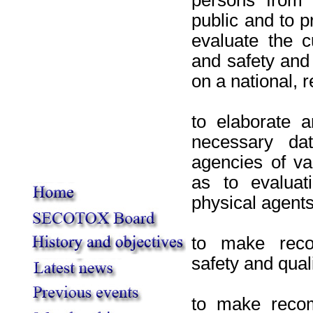
public and to p
evaluate the c
and safety and 
on a national, 
to elaborate a
necessary dat
agencies of va
as to evaluat
physical agents
to make reco
safety and qual
to make recom