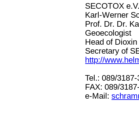
SECOTOX e.V
Karl-Werner 
Prof. Dr. Dr. 
Geoecologist
Head of Dioxin
Secretary of
http://www.hel
Tel.: 089/3187
FAX: 089/3187
e-Mail:
schram