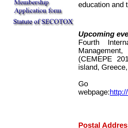
education and t
Upcoming eve
Fourth Inter
Management, 
(CEMEPE 201
island, Greece,
Go to
webpage:
http:
Postal Addres